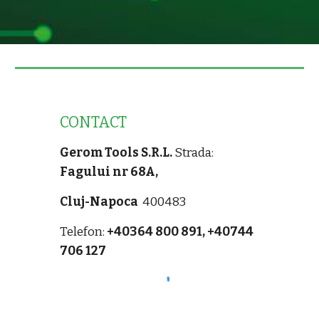
CONTACT
Gerom Tools S.R.L.
Strada:
Fagului nr 68A,
Cluj-Napoca
400483
Telefon:
+40364 800 891,
+40744
706 127