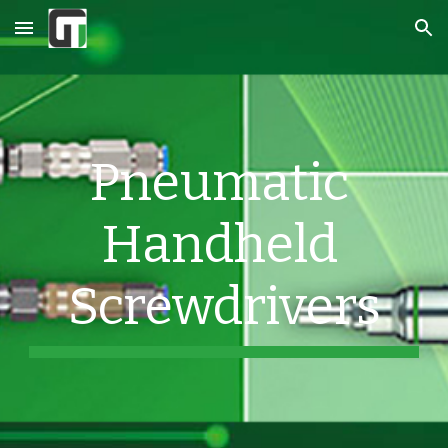
Skip to main content
Skip to navigation
Pneumatic 
Handheld 
Screwdrivers