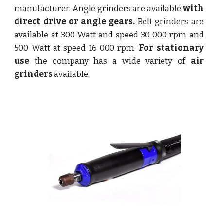
manufacturer. Angle grinders are available
with
direct drive or angle gears.
Belt grinders are
available at 300 Watt and speed 30 000 rpm and
500 Watt at speed 16 000 rpm.
For stationary
use
the company has a wide variety of
air
grinders
available.