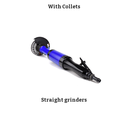
With Collets
Straight grinders