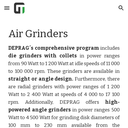
Skip to main content
Skip to navigation
Air Grinders
DEPRAG´s comprehensive program
includes
die grinders with collets
in power ranges
from 90 Watt to 1 200 Watt at idle speeds of 11 000
to 100 000 rpm. These grinders are available in
straight or angle design.
Furthermore, there
are radial grinders with power ranges of 1 200
Watt to 2 400 Watt at speeds of 4 000 to 17 100
rpm. Additionally, DEPRAG offers
high-
powered angle grinders
in power ranges 500
Watt to 4 500 Watt for grinding disk diameters of
100 mm to 230 mm available from the