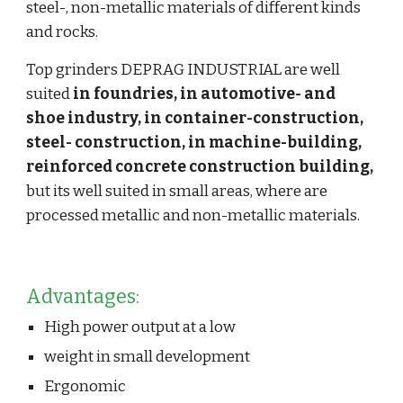
steel-, non-metallic materials of different kinds 
and rocks.
Top grinders DEPRAG INDUSTRIAL are well 
suited 
in foundries, in automotive- and 
shoe industry, in container-construction, 
steel- construction, in machine-building, 
reinforced concrete construction building,
but its well suited in small areas, where are 
processed metallic and non-metallic materials.
Advantages:
High power output at a low
weight in small development
Ergonomic