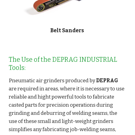
Belt Sanders
The Use of the DEPRAG INDUSTRIAL 
Tools:
Pneumatic air grinders produced by 
DEPRAG
are required in areas, where it is necessary to use 
reliable and hight powerful tools to fabricate 
casted parts for precision operations during 
grinding and deburring of welding seams, the 
use of these small and light-weight grinders 
simplifies any fabricating job-welding seams, 