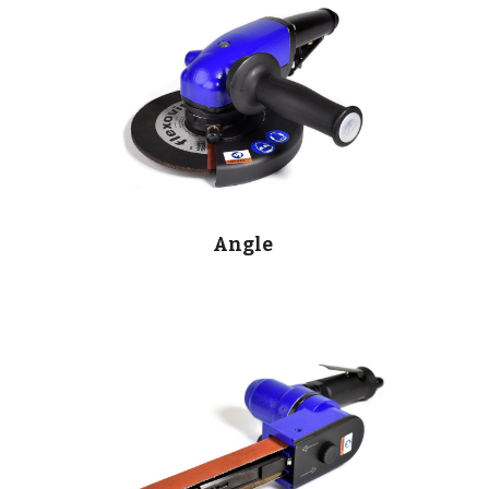
Angle