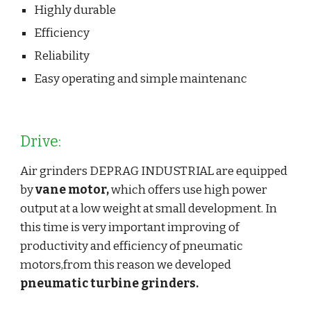
Highly durable
Efficiency
Reliability
Easy operating and simple maintenanc
Drive:
Air grinders DEPRAG INDUSTRIAL are equipped 
by 
vane motor,
 which offers use high power 
output at a low weight at small development. In 
this time is very important improving of 
productivity and efficiency of pneumatic 
motors,from this reason we developed 
pneumatic turbine grinders.