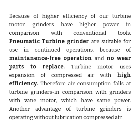
Because of higher efficiency of our turbine
motor, grinders have higher power in
comparison with conventional tools.
Pneumatic Turbine grinder
are suitable for
use in continued operations, because of
maintanence-free operation
and
no wear
parts to replace.
Turbine motor uses
expansion of compressed air with
high
efficiency.
Therefore air consumption falls at
turbine grinders-in comparison with grinders
with vane motor, which have same power.
Another advantage of turbine grinders is
operating without lubrication compressed air.