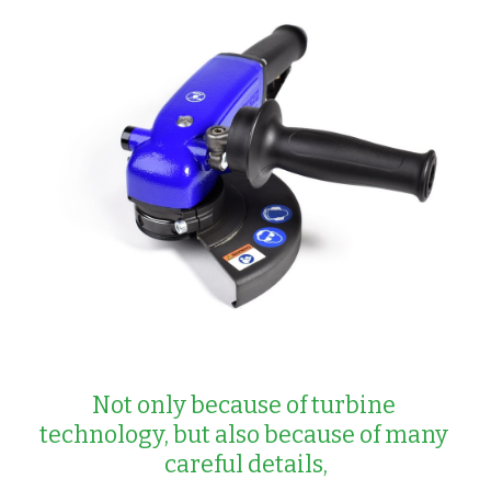
Not only because of turbine 
technology, but also because of many 
careful details,