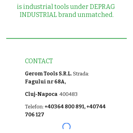
is industrial tools under DEPRAG 
INDUSTRIAL brand unmatched.
CONTACT
Gerom Tools S.R.L.
Strada:
Fagului nr 68A,
Cluj-Napoca
400483
Telefon:
+40364 800 891,
+40744
706 127